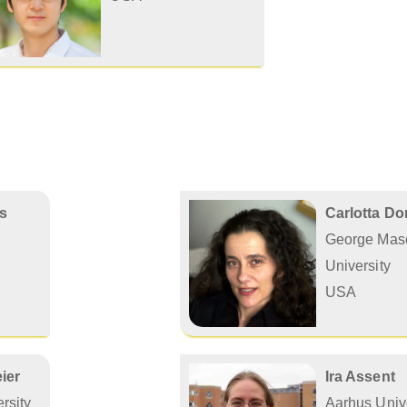
is
Carlotta D
George Mas
University
USA
ier
Ira Assent
rsity
Aarhus Unive