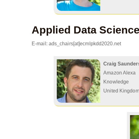
Applied Data Scienc
E-mail: ads_chairs[at]ecmlpkdd2020.net
Craig Saunder
Amazon Alexa
Knowledge
United Kingdo