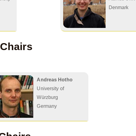
Denmark
 Chairs
Andreas Hotho
University of
Würzburg
Germany