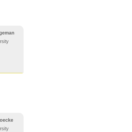
egeman
sity
Hoecke
sity