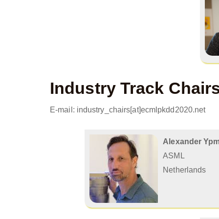
Industry Track Chair
E-mail: industry_chairs[at]ecmlpkdd2020.net
Alexander Yp
ASML
Netherlands