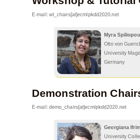
Workshop & Tutorial 
E-mail: wt_chairs[at]ecmlpkdd2020.net
Myra Spiliopo
Otto von Gueric
University Mag
Germany
Demonstration Chair
E-mail: demo_chairs[at]ecmlpkdd2020.net
Georgiana Ifri
University Coll