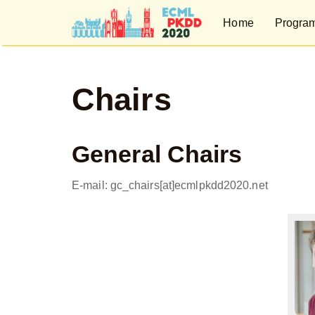
Home
Progra
Chairs
General Chairs
E-mail: gc_chairs[at]ecmlpkdd2020.net