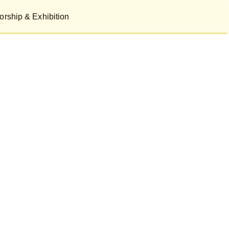
rship & Exhibition