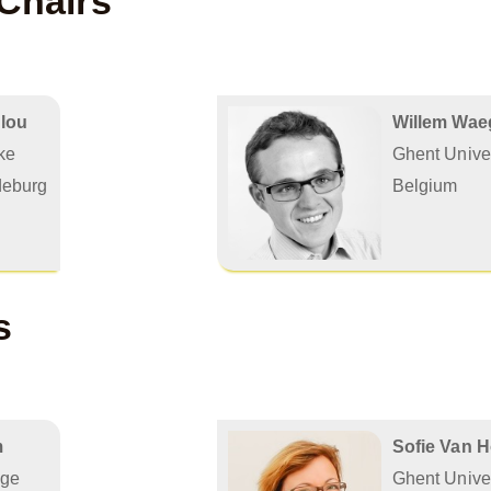
Chairs
ulou
Willem Wa
ke
Ghent Univer
deburg
Belgium
s
m
Sofie Van 
ege
Ghent Univer