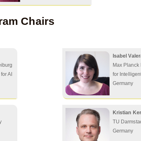
ram Chairs
Isabel Valer
eiburg
Max Planck I
for AI
for Intellige
Germany
Kristian Ke
y
TU Darmsta
Germany