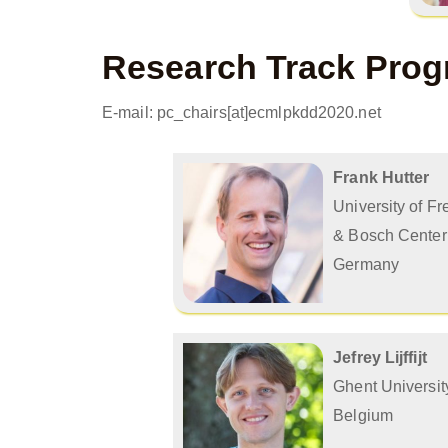
Research Track Prog
E-mail: pc_chairs[at]ecmlpkdd2020.net
Frank Hutter
University of Fr
& Bosch Center 
Germany
Jefrey Lijffijt
Ghent Universit
Belgium