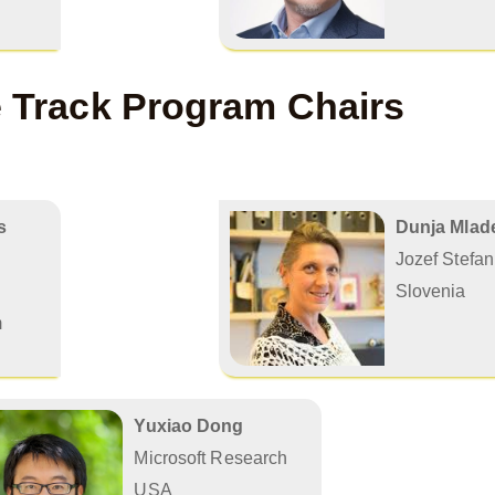
e Track Program Chairs
s
Dunja Mlade
Jozef Stefan 
Slovenia
m
Yuxiao Dong
Microsoft Research
USA