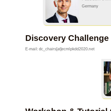
Germany
Discovery Challenge
E-mail: dc_chairs[at]ecmlpkdd2020.net