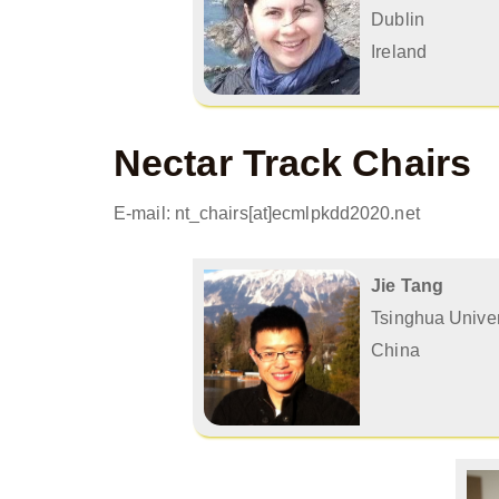
Dublin
Ireland
Nectar Track Chairs
E-mail: nt_chairs[at]ecmlpkdd2020.net
Jie Tang
Tsinghua Univer
China