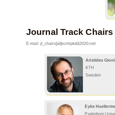
Journal Track Chairs
E-mail: jt_chairs[at]ecmlpkdd2020.net
Aristides Gion
KTH
Sweden
Eyke Huellerme
Paderborn Unive