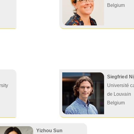
Belgium
Siegfried N
sity
Université c
de Louvain
Belgium
Yizhou Sun