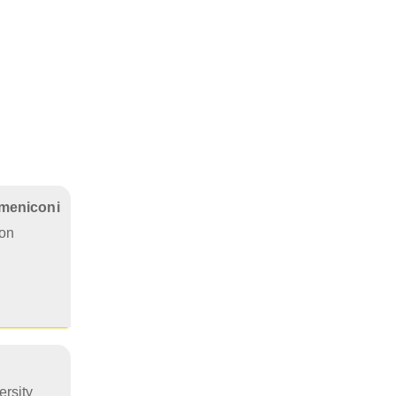
omeniconi
on
rsity