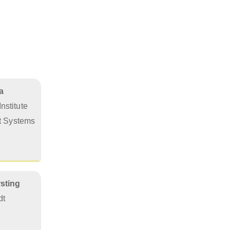
a
nstitute
nt Systems
rsting
dt