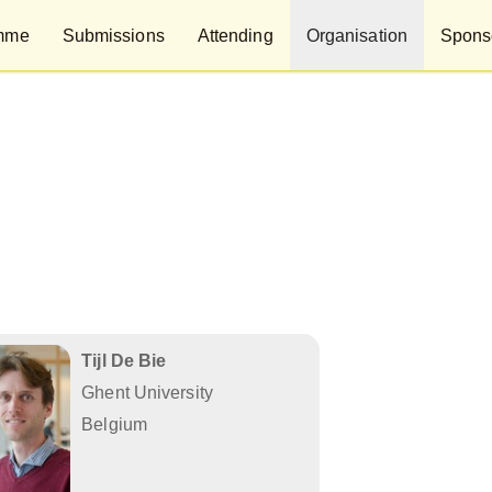
mme
Submissions
Attending
Organisation
Sponso
Tijl De Bie
Ghent University
Belgium