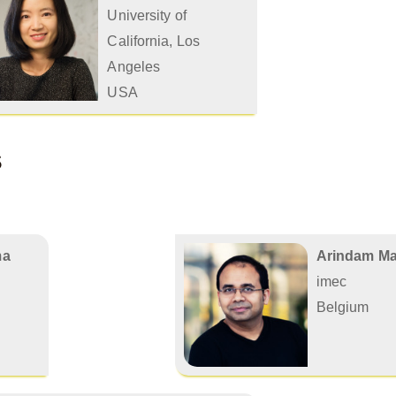
University of
California, Los
Angeles
USA
s
ma
Arindam Mal
imec
Belgium